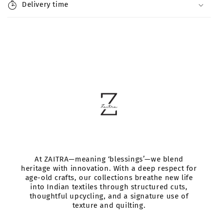
l
Delivery time
e
c
o
n
t
e
n
t
At ZAITRA—meaning ‘blessings’—we blend
heritage with innovation. With a deep respect for
age-old crafts, our collections breathe new life
into Indian textiles through structured cuts,
thoughtful upcycling, and a signature use of
texture and quilting.