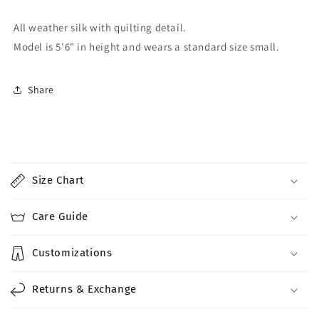
All weather silk with quilting detail.
Model is 5'6" in height and wears a standard size small.
Share
C
o
Size Chart
l
l
Care Guide
a
p
Customizations
s
i
Returns & Exchange
b