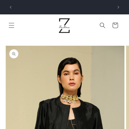
Skip to
SIGN UP NOW AND ENJOY 5% OFF ON YOUR FIRST
ELOW !
content
ORDER - USE CODE FIRSTORDER!
Cart
Skip to
product
information